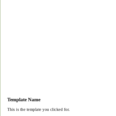
Template Name
This is the template you clicked for.