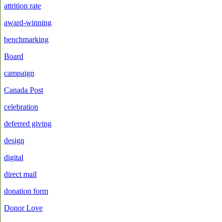
attrition rate
award-winning
benchmarking
Board
campaign
Canada Post
celebration
deferred giving
design
digital
direct mail
donation form
Donor Love