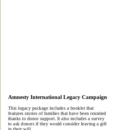
Amnesty International Legacy Campaign
This legacy package includes a booklet that
features stories of families that have been reunited
thanks to donor support. It also includes a survey
to ask donors if they would consider leaving a gift
in their will.