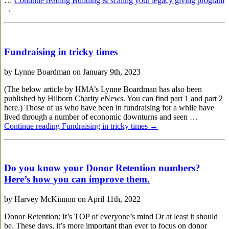
…
Continue reading
Building & scaling your legacy giving program
→
Fundraising in tricky times
by Lynne Boardman on January 9th, 2023
(The below article by HMA’s Lynne Boardman has also been
published by Hilborn Charity eNews. You can find part 1 and part 2
here.) Those of us who have been in fundraising for a while have
lived through a number of economic downturns and seen …
Continue reading
Fundraising in tricky times
→
Do you know your Donor Retention numbers?
Here’s how you can improve them.
by Harvey McKinnon on April 11th, 2022
Donor Retention: It’s TOP of everyone’s mind Or at least it should
be. These days, it’s more important than ever to focus on donor