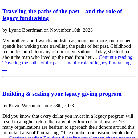
Traveling the paths of the past – and the role of
legacy fundraising
by Lynne Boardman on November 10th, 2023
My brothers and I watch and listen as, more and more, our mother
spends her waking time travelling the paths of her past. Childhood
memories pop into many of our conversations. Today, she told me
about the man who lived up the road from her …
Continue reading
Traveling the paths of the past – and the role of legacy fundraising
→
Building & scaling your legacy giving program
by Kevin Wilson on June 28th, 2023
Did you know that every dollar you invest in a legacy program will
result in a higher return than any other form of fundraising? Yet
many organizations are hesitant to approach their donors around this
important area of fundraising. “The number one reason people don’t