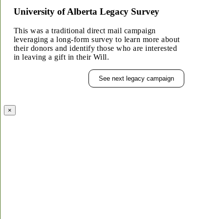
University of Alberta Legacy Survey
This was a traditional direct mail campaign
leveraging a long-form survey to learn more about
their donors and identify those who are interested
in leaving a gift in their Will.
See next legacy campaign
×