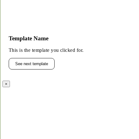
Template Name
This is the template you clicked for.
See next template
×