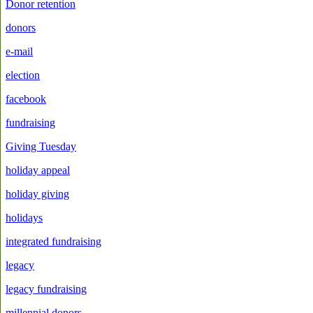
Donor retention
donors
e-mail
election
facebook
fundraising
Giving Tuesday
holiday appeal
holiday giving
holidays
integrated fundraising
legacy
legacy fundraising
millennial donors