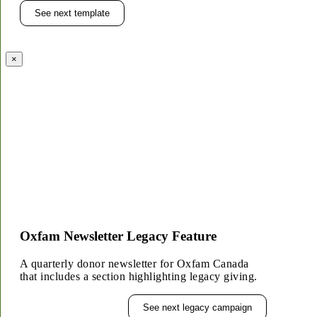
See next template
×
Oxfam Newsletter Legacy Feature
A quarterly donor newsletter for Oxfam Canada
that includes a section highlighting legacy giving.
See next legacy campaign