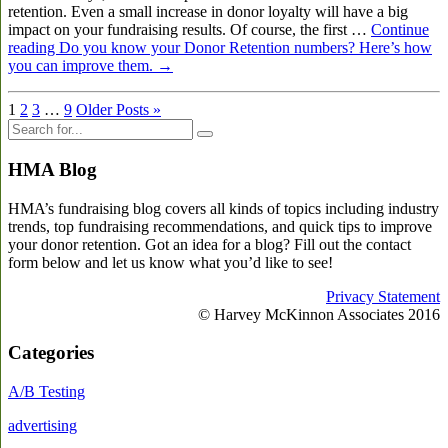
retention. Even a small increase in donor loyalty will have a big
impact on your fundraising results. Of course, the first …
Continue
reading
Do you know your Donor Retention numbers? Here’s how
you can improve them.
→
1
2
3
…
9
Older Posts »
HMA Blog
HMA’s fundraising blog covers all kinds of topics including industry
trends, top fundraising recommendations, and quick tips to improve
your donor retention. Got an idea for a blog? Fill out the contact
form below and let us know what you’d like to see!
Privacy Statement
© Harvey McKinnon Associates 2016
Categories
A/B Testing
advertising