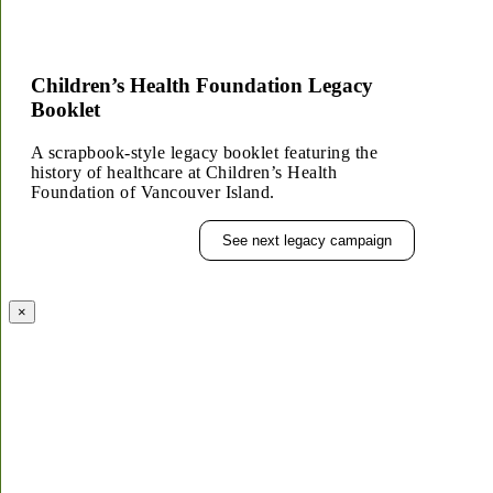
Children’s Health Foundation Legacy
Booklet
A scrapbook-style legacy booklet featuring the
history of healthcare at Children’s Health
Foundation of Vancouver Island.
See next legacy campaign
×