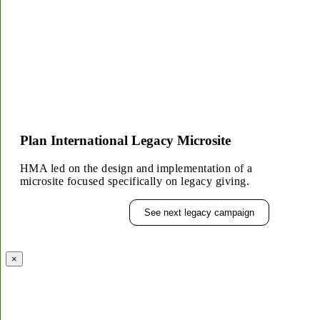
Plan International Legacy Microsite
HMA led on the design and implementation of a
microsite focused specifically on legacy giving.
See next legacy campaign
×