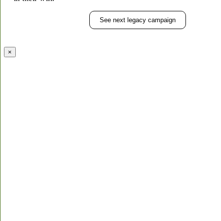
See next legacy campaign
×