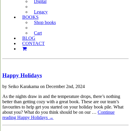
Digital
Legacy
BOOKS
Shop books
Cart
BLOG
CONTACT
Happy Holidays
by Seiko Karakama on December 2nd, 2024
As the nights draw in and the temperature drops, there’s nothing
better than getting cozy with a great book. These are our team’s
favourites to help get you started on your holiday book pile. What
about you? What do you think should be on our …
Continue
reading
Happy Holidays
→