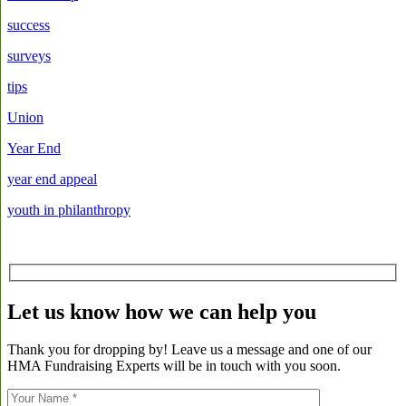
success
surveys
tips
Union
Year End
year end appeal
youth in philanthropy
Let us know how we can help you
Thank you for dropping by! Leave us a message and one of our
HMA Fundraising Experts will be in touch with you soon.