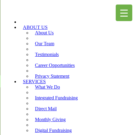
ABOUT US
About Us
Our Team
Testimonials
Career Opportunities
Privacy Statement
SERVICES
What We Do
Integrated Fundraising
Direct Mail
Monthly Giving
Digital Fundraising