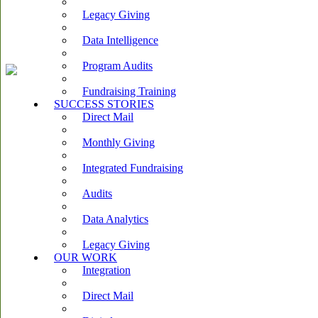
Legacy Giving
Data Intelligence
Program Audits
Fundraising Training
SUCCESS STORIES
Direct Mail
Monthly Giving
Integrated Fundraising
Audits
Data Analytics
Legacy Giving
OUR WORK
Integration
Direct Mail