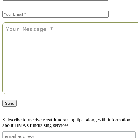
Please
leave
this
field
empty.
Subscribe to receive great fundraising tips, along with information
about HMA’s fundraising services