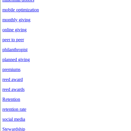
mobile optimization
monthly giving
online giving
peer to peer
philanthropist
planned giving
premiums
reed award
reed awards
Retention
retention rate
social media
Stewardship