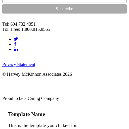
Tel: 604.732.4351
Toll-Free: 1.800.815.8565
Privacy Statement
© Harvey McKinnon Associates
2026
Proud to be a Caring Company
Template Name
This is the template you clicked for.