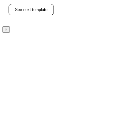
See next template
×